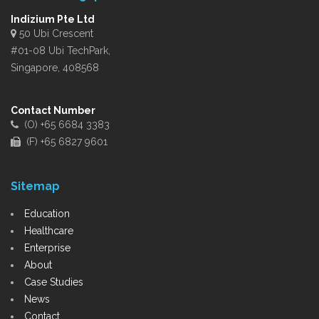
Indizium Pte Ltd
50 Ubi Crescent
#01-08 Ubi TechPark,
Singapore, 408568
Contact Number
(O) +65 6684 3383
(F) +65 6827 9601
Sitemap
Education
Healthcare
Enterprise
About
Case Studies
News
Contact