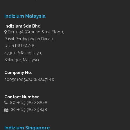
Indizium Malaysia
Indizium Sdn Bhd
D11-03A (Ground & 1st Floor),
Pusat Perdagangan Dana 1,
Jalan PJU 1A/46,
47301 Petaling Jaya,
Selangor, Malaysia.
Company No:
200501005424 (682471-D)
Contact Number
(O) +603 7842 8848
(F) +603 7842 9848
Indizium Singapore