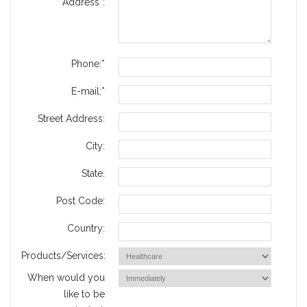
Address*:
Phone:*
E-mail:*
Street Address:
City:
State:
Post Code:
Country:
Products/Services:
When would you
like to be