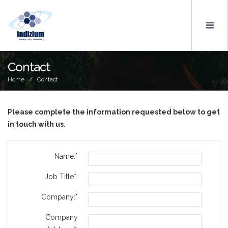
Contact
Home
/ Contact
Please complete the information requested below to get
in touch with us.
Name:*
Job Title*:
Company:*
Company