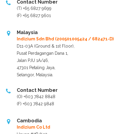
Contact Number
(T) +65 6827 9699
(F) +65 6827 9601
Malaysia
Indizium Sdn Bhd
(200501005424 / 682471-D)
D11-03A (Ground & 1st Floor),
Pusat Perdagangan Dana 1,
Jalan PJU 1A/46,
47301 Petaling Jaya,
Selangor, Malaysia.
Contact Number
(O) +603 7842 8848
(F) +603 7842 9848
Cambodia
Indizium Co Ltd