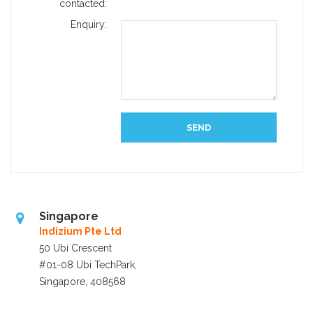
contacted:
Enquiry:
Singapore
Indizium Pte Ltd
50 Ubi Crescent
#01-08 Ubi TechPark,
Singapore, 408568