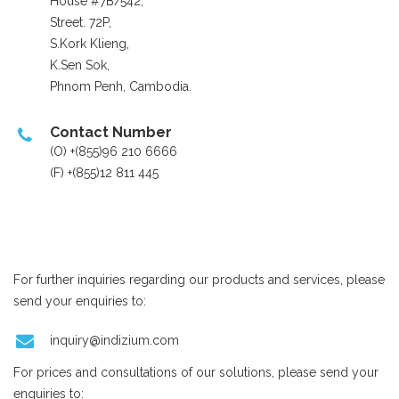
House #7B/542,
Street. 72P,
S.Kork Klieng,
K.Sen Sok,
Phnom Penh, Cambodia.
Contact Number
(O) +(855)96 210 6666
(F) +(855)12 811 445
For further inquiries regarding our products and services, please
send your enquiries to:
inquiry@indizium.com
For prices and consultations of our solutions, please send your
enquiries to: