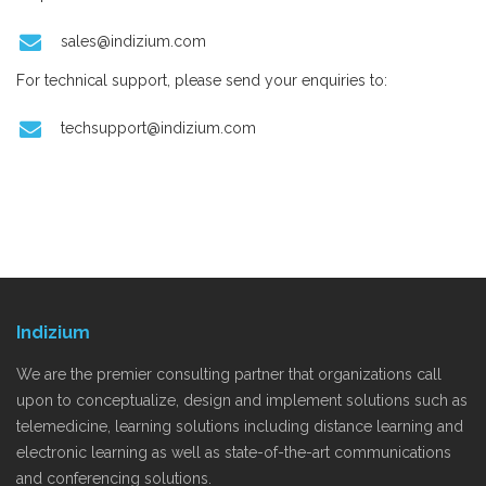
sales@indizium.com
For technical support, please send your enquiries to:
techsupport@indizium.com
Indizium
We are the premier consulting partner that organizations call
upon to conceptualize, design and implement solutions such as
telemedicine, learning solutions including distance learning and
electronic learning as well as state-of-the-art communications
and conferencing solutions.