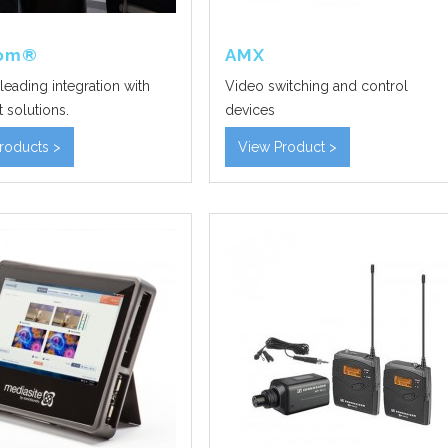
com®
AMX
leading integration with
Video switching and control
 solutions.
devices
roducts >
View Product >