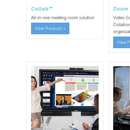
Collab™
Zoom
All-in-one meeting room solution
Video Co
Collabora
View Products >
organizat
View P