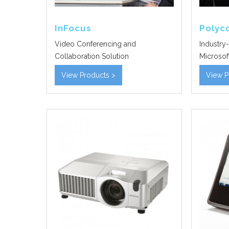
InFocus
Poly
Video Conferencing and
Industry-
Collaboration Solution
Microsoft
View Products >
View P