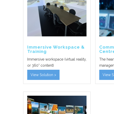
Immersive Workspace &
Comma
Training
Centr
Immersive workspace (virtual reality,
The hear
or 360° content)
manage
View Solution >
View S