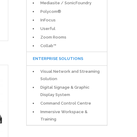
Mediasite / SonicFoundry
Polycom®
InFocus
Userful
Zoom Rooms
Collab™
ENTERPRISE SOLUTIONS
Visual Network and Streaming
Solution
Digital Signage & Graphic
Display System
Command Control Centre
Immersive Workspace &
Training