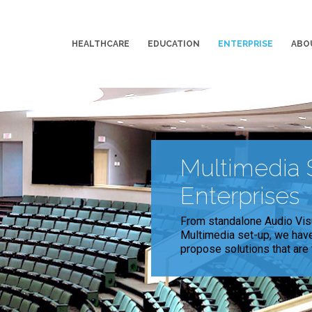
HEALTHCARE
EDUCATION
ENTERPRISE
ABO
Multimedia S
Enterprises
From standalone Audio Vis
Multimedia set-up, we have 
propose solutions that are