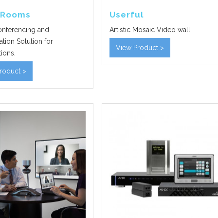
 Rooms
Userful
nferencing and
Artistic Mosaic Video wall
tion Solution for
View Product >
ions.
roduct >