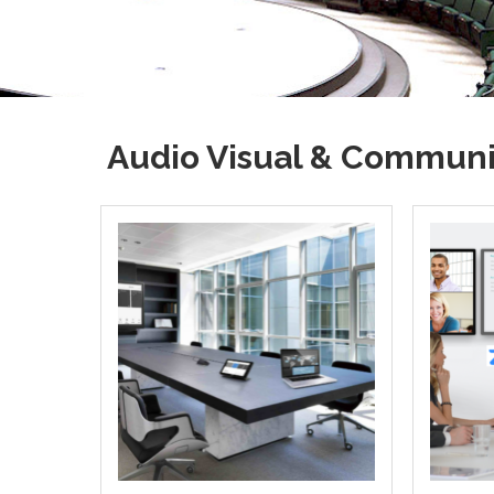
Audio Visual & Communi