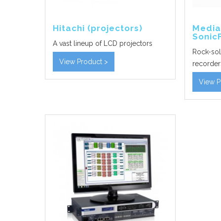
Hitachi (projectors)
Media
Sonic
A vast lineup of LCD projectors
Rock-sol
View Product >
recorder
View P