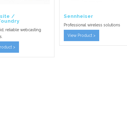
site /
Sennheiser
Foundry
Professional wireless solutions
id, reliable webcasting
View Product >
s.
roduct >