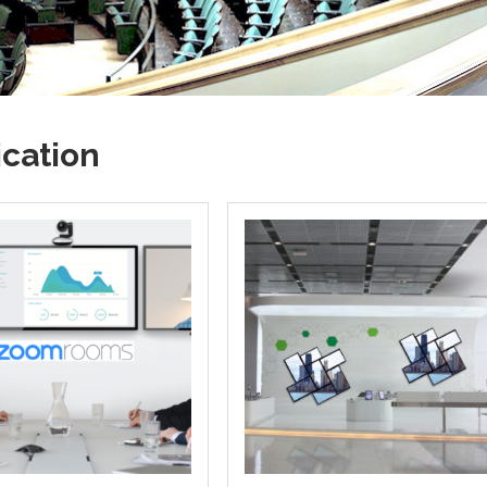
cation