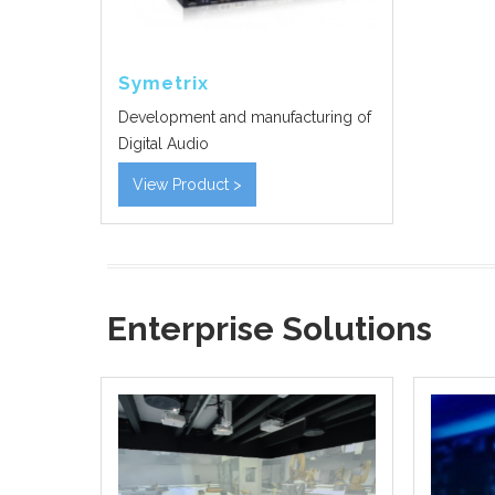
Symetrix
Development and manufacturing of
Digital Audio
View Product >
Enterprise Solutions