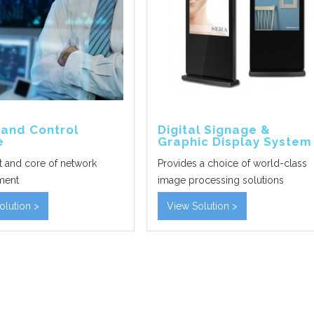
nd Control
Digital Signage &
e
Graphic Display System
t and core of network
Provides a choice of world-class
ment
image processing solutions
olution >
View Solution >