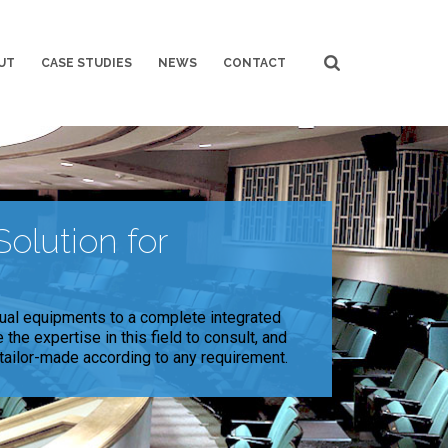
UT
CASE STUDIES
NEWS
CONTACT
olution for
ual equipments to a complete integrated
the expertise in this field to consult, and
 tailor-made according to any requirement.