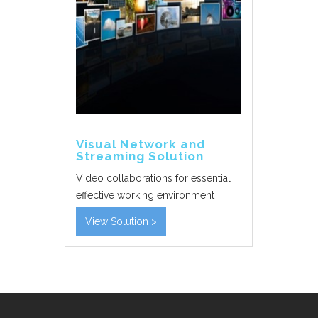
Visual Network and
Streaming Solution
Video collaborations for essential
effective working environment
View Solution >