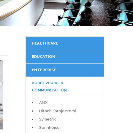
HEALTHCARE
EDUCATION
ENTERPRISE
AUDIO VISUAL &
COMMUNICATION
AMX
Hitachi (projectors)
Symetrix
Sennheiser