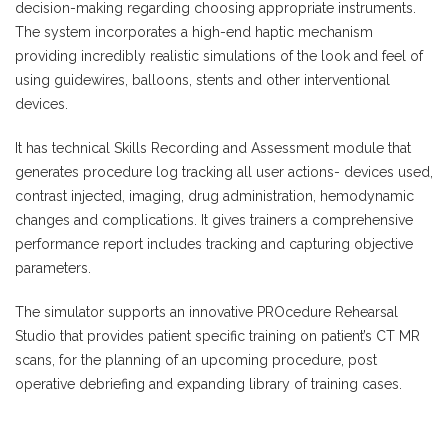
decision-making regarding choosing appropriate instruments.
The system incorporates a high-end haptic mechanism
providing incredibly realistic simulations of the look and feel of
using guidewires, balloons, stents and other interventional
devices.
It has technical Skills Recording and Assessment module that
generates procedure log tracking all user actions- devices used,
contrast injected, imaging, drug administration, hemodynamic
changes and complications. It gives trainers a comprehensive
performance report includes tracking and capturing objective
parameters.
The simulator supports an innovative PROcedure Rehearsal
Studio that provides patient specific training on patient’s CT MR
scans, for the planning of an upcoming procedure, post
operative debriefing and expanding library of training cases.