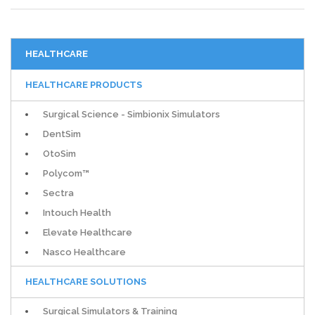
HEALTHCARE
HEALTHCARE PRODUCTS
Surgical Science - Simbionix Simulators
DentSim
OtoSim
Polycom™
Sectra
Intouch Health
Elevate Healthcare
Nasco Healthcare
HEALTHCARE SOLUTIONS
Surgical Simulators & Training