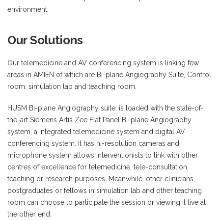
environment.
Our Solutions
Our telemedicine and AV conferencing system is linking few
areas in AMIEN of which are Bi-plane Angiography Suite, Control
room, simulation lab and teaching room.
HUSM Bi-plane Angiography suite, is loaded with the state-of-
the-art Siemens Artis Zee Flat Panel Bi-plane Angiography
system, a integrated telemedicine system and digital AV
conferencing system. It has hi-resolution cameras and
microphone system allows interventionists to link with other
centres of excellence for telemedicine, tele-consultation,
teaching or research purposes. Meanwhile, other clinicians,
postgraduates or fellows in simulation lab and other teaching
room can choose to participate the session or viewing it live at
the other end.