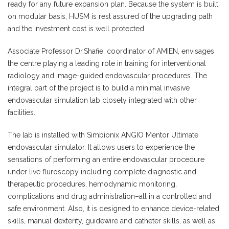
ready for any future expansion plan. Because the system is built
on modular basis, HUSM is rest assured of the upgrading path
and the investment cost is well protected.
Associate Professor Dr.Shafie, coordinator of AMIEN, envisages
the centre playing a leading role in training for interventional
radiology and image-guided endovascular procedures. The
integral part of the project is to build a minimal invasive
endovascular simulation lab closely integrated with other
facilities.
The lab is installed with Simbionix ANGIO Mentor Ultimate
endovascular simulator. It allows users to experience the
sensations of performing an entire endovascular procedure
under live fluroscopy including complete diagnostic and
therapeutic procedures, hemodynamic monitoring,
complications and drug administration–all in a controlled and
safe environment. Also, it is designed to enhance device-related
skills, manual dexterity, guidewire and catheter skills, as well as