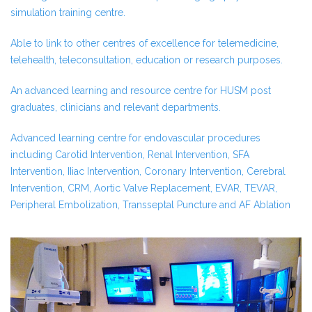
simulation training centre.
Able to link to other centres of excellence for telemedicine,
telehealth, teleconsultation, education or research purposes.
An advanced learning and resource centre for HUSM post
graduates, clinicians and relevant departments.
Advanced learning centre for endovascular procedures
including Carotid Intervention, Renal Intervention, SFA
Intervention, IIiac Intervention, Coronary Intervention, Cerebral
Intervention, CRM, Aortic Valve Replacement, EVAR, TEVAR,
Peripheral Embolization, Transseptal Puncture and AF Ablation