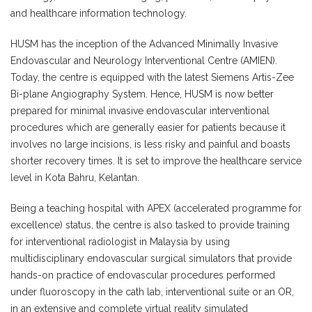
and healthcare information technology.
HUSM has the inception of the Advanced Minimally Invasive
Endovascular and Neurology Interventional Centre (AMIEN).
Today, the centre is equipped with the latest Siemens Artis-Zee
Bi-plane Angiography System. Hence, HUSM is now better
prepared for minimal invasive endovascular interventional
procedures which are generally easier for patients because it
involves no large incisions, is less risky and painful and boasts
shorter recovery times. It is set to improve the healthcare service
level in Kota Bahru, Kelantan.
Being a teaching hospital with APEX (accelerated programme for
excellence) status, the centre is also tasked to provide training
for interventional radiologist in Malaysia by using
multidisciplinary endovascular surgical simulators that provide
hands-on practice of endovascular procedures performed
under fluoroscopy in the cath lab, interventional suite or an OR,
in an extensive and complete virtual reality simulated