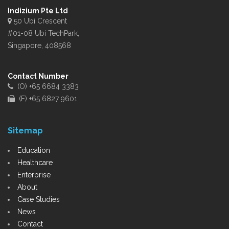
Indizium Pte Ltd
50 Ubi Crescent
#01-08 Ubi TechPark,
Singapore, 408568
Contact Number
(O) +65 6684 3383
(F) +65 6827 9601
Sitemap
Education
Healthcare
Enterprise
About
Case Studies
News
Contact