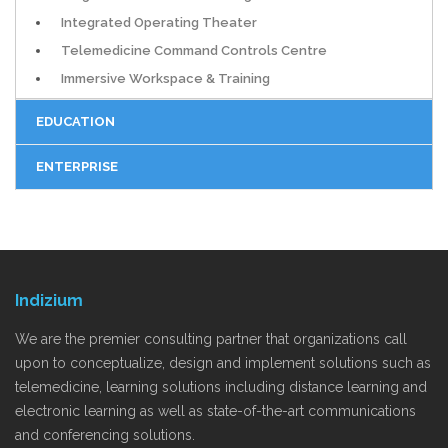
Integrated Operating Theater
Telemedicine Command Controls Centre
Immersive Workspace & Training
EDUCATION
ENTERPRISE
Indizium
We are the premier consulting partner that organizations call
upon to conceptualize, design and implement solutions such as
telemedicine, learning solutions including distance learning and
electronic learning as well as state-of-the-art communications
and conferencing solutions.