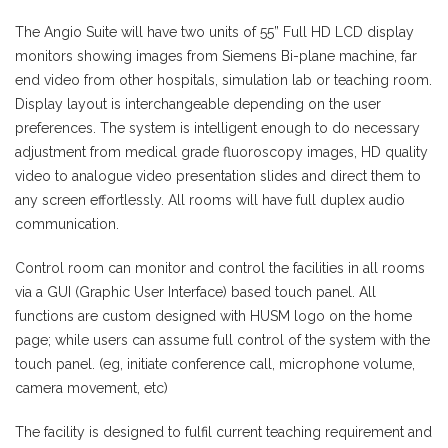
The Angio Suite will have two units of 55” Full HD LCD display
monitors showing images from Siemens Bi-plane machine, far
end video from other hospitals, simulation lab or teaching room.
Display layout is interchangeable depending on the user
preferences. The system is intelligent enough to do necessary
adjustment from medical grade fluoroscopy images, HD quality
video to analogue video presentation slides and direct them to
any screen effortlessly. All rooms will have full duplex audio
communication.
Control room can monitor and control the facilities in all rooms
via a GUI (Graphic User Interface) based touch panel. All
functions are custom designed with HUSM logo on the home
page; while users can assume full control of the system with the
touch panel. (eg, initiate conference call, microphone volume,
camera movement, etc)
The facility is designed to fulfil current teaching requirement and