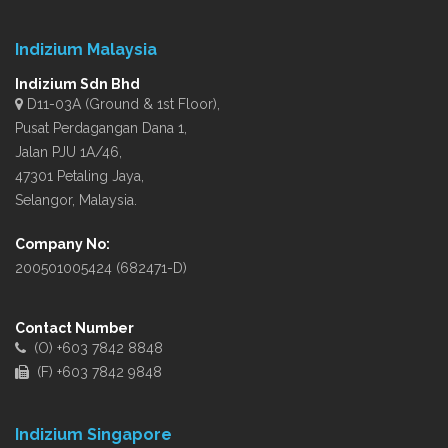
Indizium Malaysia
Indizium Sdn Bhd
D11-03A (Ground & 1st Floor),
Pusat Perdagangan Dana 1,
Jalan PJU 1A/46,
47301 Petaling Jaya,
Selangor, Malaysia.
Company No:
200501005424 (682471-D)
Contact Number
(O) +603 7842 8848
(F) +603 7842 9848
Indizium Singapore