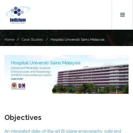
Home
/
Case Studies
/ Hospital Universiti Sains Malaysia
Objectives
An integrated state-of-the-art Bi-plane angiography suite and