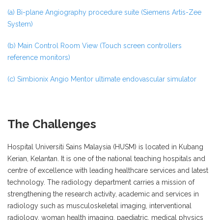
(a) Bi-plane Angiography procedure suite (Siemens Artis-Zee
System)
(b) Main Control Room View (Touch screen controllers
reference monitors)
(c) Simbionix Angio Mentor ultimate endovascular simulator
The Challenges
Hospital Universiti Sains Malaysia (HUSM) is located in Kubang
Kerian, Kelantan. It is one of the national teaching hospitals and
centre of excellence with leading healthcare services and latest
technology. The radiology department carries a mission of
strengthening the research activity, academic and services in
radiology such as musculoskeletal imaging, interventional
radiology, woman health imaging, paediatric, medical physics