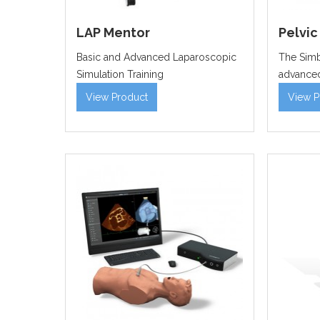
LAP Mentor
Pelvic
Basic and Advanced Laparoscopic
The Simb
Simulation Training
advanced
View Product
View P