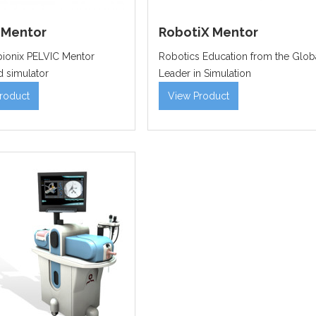
 Mentor
RobotiX Mentor
ionix PELVIC Mentor
Robotics Education from the Glob
 simulator
Leader in Simulation
roduct
View Product