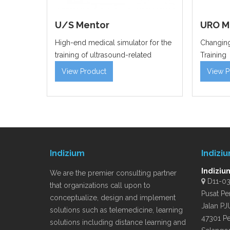
U/S Mentor
URO M
High-end medical simulator for the
Changing
training of ultrasound-related
Training
View Product
View P
Indizium
Indizi
Indiziu
We are the premier consulting partner
D11-03A
that organizations call upon to
Pusat Pe
conceptualize, design and implement
Jalan PJ
solutions such as telemedicine, learning
47301 Pe
solutions including distance learning and