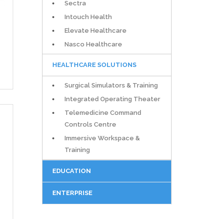
Sectra
Intouch Health
Elevate Healthcare
Nasco Healthcare
HEALTHCARE SOLUTIONS
Surgical Simulators & Training
Integrated Operating Theater
Telemedicine Command
Controls Centre
Immersive Workspace &
Training
EDUCATION
ENTERPRISE