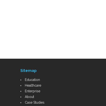
Sitemap
Education
Healthcare
Enterprise
About
Case Studies