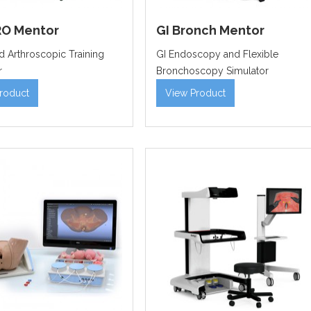
O Mentor
GI Bronch Mentor
 Arthroscopic Training
GI Endoscopy and Flexible
r
Bronchoscopy Simulator
roduct
View Product