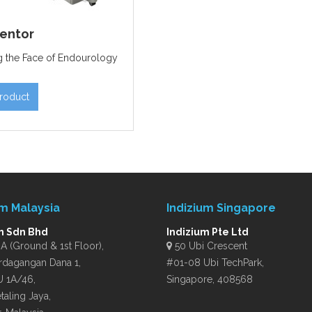
entor
 the Face of Endourology
roduct
um Malaysia
Indizium Singapore
m Sdn Bhd
Indizium Pte Ltd
 (Ground & 1st Floor),
50 Ubi Crescent
rdagangan Dana 1,
#01-08 Ubi TechPark,
U 1A/46,
Singapore, 408568
taling Jaya,