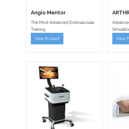
Angio Mentor
ARTHR
The Most Advanced Endovascular
Advanced
Training
Simulato
View Product
View P