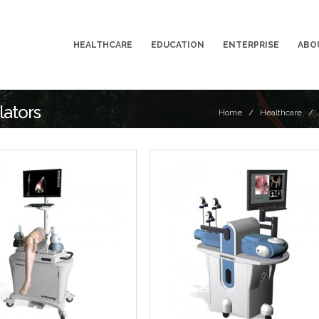
HEALTHCARE
EDUCATION
ENTERPRISE
ABO
lators
Home
/
Healthcare