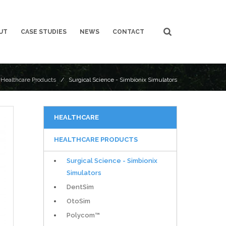
UT
CASE STUDIES
NEWS
CONTACT
/
Healthcare Products
/ Surgical Science - Simbionix Simulators
HEALTHCARE
HEALTHCARE PRODUCTS
Surgical Science - Simbionix
Simulators
DentSim
OtoSim
Polycom™