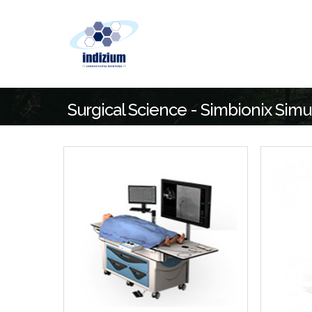
Surgical Science - Simbionix Simu