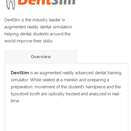
DentSim is the industry leader in
augmented reality dental simulation
helping dental students around the
world improve their skills.
Overview
Features
DentSim
is an augmented reality advanced dental training
simulator. While seated at a manikin and preparing a
Specifications
preparation, movement of the student’s handpiece and the
typodont-tooth are optically tracked and analyzed in real-
Resources
time.