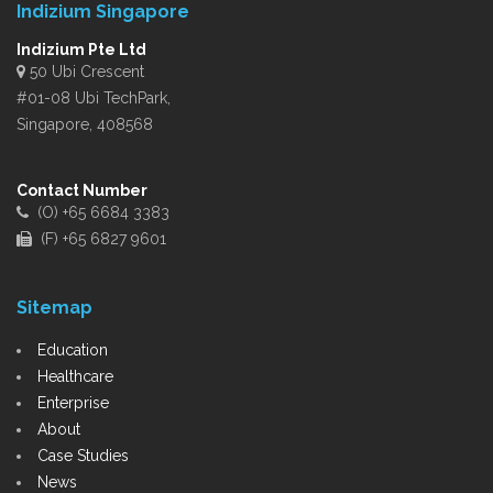
Indizium Singapore
Indizium Pte Ltd
50 Ubi Crescent
#01-08 Ubi TechPark,
Singapore, 408568
Contact Number
(O) +65 6684 3383
(F) +65 6827 9601
Sitemap
Education
Healthcare
Enterprise
About
Case Studies
News