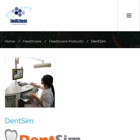
Home
/
Healthcare
/
Healthcare Products
/ DentSim
DentSim