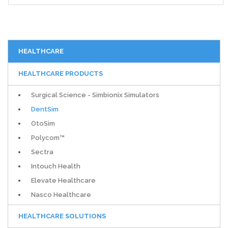
HEALTHCARE
HEALTHCARE PRODUCTS
Surgical Science - Simbionix Simulators
DentSim
OtoSim
Polycom™
Sectra
Intouch Health
Elevate Healthcare
Nasco Healthcare
HEALTHCARE SOLUTIONS