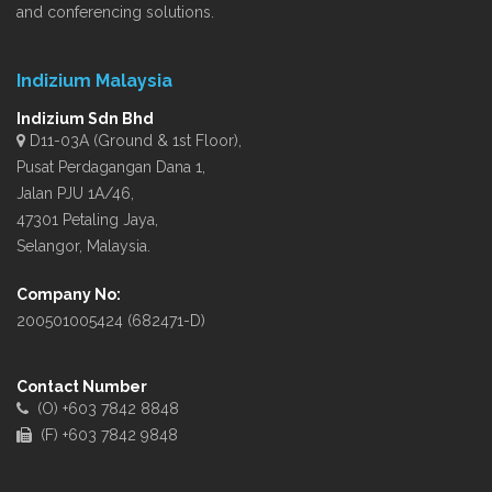
and conferencing solutions.
Indizium Malaysia
Indizium Sdn Bhd
D11-03A (Ground & 1st Floor),
Pusat Perdagangan Dana 1,
Jalan PJU 1A/46,
47301 Petaling Jaya,
Selangor, Malaysia.
Company No:
200501005424 (682471-D)
Contact Number
(O) +603 7842 8848
(F) +603 7842 9848