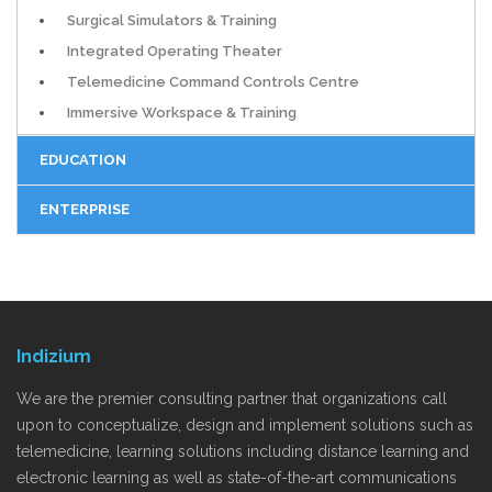
Surgical Simulators & Training
Integrated Operating Theater
Telemedicine Command Controls Centre
Immersive Workspace & Training
EDUCATION
ENTERPRISE
Indizium
We are the premier consulting partner that organizations call
upon to conceptualize, design and implement solutions such as
telemedicine, learning solutions including distance learning and
electronic learning as well as state-of-the-art communications